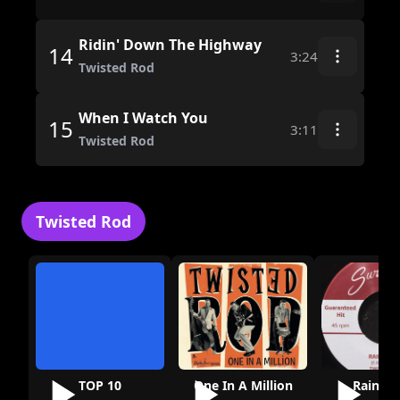
Ridin' Down The Highway
14
3:24
Twisted Rod
When I Watch You
15
3:11
Twisted Rod
Twisted Rod
TOP 10
One In A Million
Rainy D