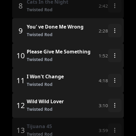
Cats In the Night
8
2:42
Twisted Rod
You' ve Done Me Wrong
9
2:28
Twisted Rod
Please Give Me Something
10
1:52
Twisted Rod
I Won't Change
11
4:18
Twisted Rod
Wild Wild Lover
12
3:10
Twisted Rod
Tijuana 45
13
3:59
Twisted Rod