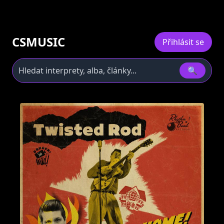
CSMUSIC
Přihlásit se
🔍