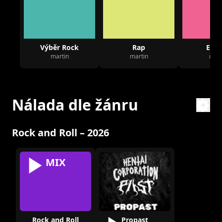
Výběr Rock
Rap
Elec
martin
martin
mart
Nálada dle žánru
Rock and Roll – 2026
MIX
Rock and Roll
Propast