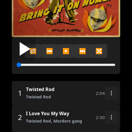
🔁
⏮️
▶️
⏭️
🔀
Twisted Rod
1
2:04
Twisted Rod
I Love You My Way
2
2:30
Twisted Rod, Mordors gang