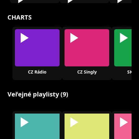
CHARTS
CZ Rádio
CZ Singly
SK Rá
Veřejné playlisty (9)