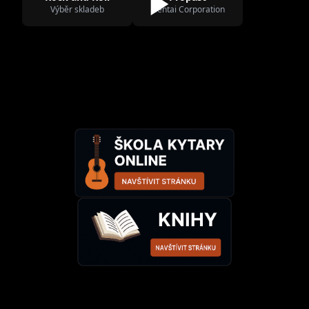
Výběr skladeb
Hentai Corporation