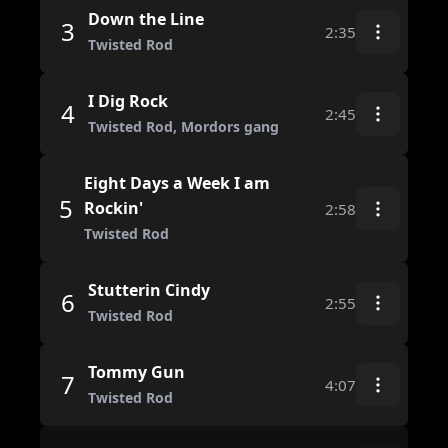
Down the Line
3
2:35
Twisted Rod
I Dig Rock
4
2:45
Twisted Rod, Mordors gang
Eight Days a Week I am
5
Rockin'
2:58
Twisted Rod
Stutterin Cindy
6
2:55
Twisted Rod
Tommy Gun
7
4:07
Twisted Rod